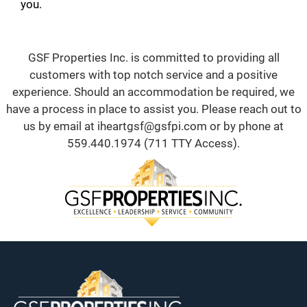
you.
GSF Properties Inc. is committed to providing all
customers with top notch service and a positive
experience. Should an accommodation be required, we
have a process in place to assist you. Please reach out to
us by email at
iheartgsf@gsfpi.com
or by phone at
559.440.1974
(711 TTY Access).