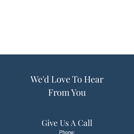
We'd Love To Hear
From You
Give Us A Call
Phone: