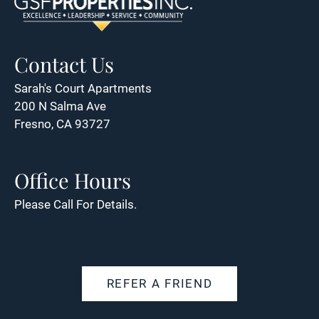
Contact Us
Sarah's Court Apartments
200 N Salma Ave
Fresno, CA 93727
Office Hours
Please Call For Details.
REFER A FRIEND