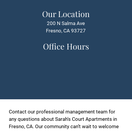
Our Location
200 N Salma Ave
Fresno, CA 93727
Office Hours
Contact our professional management team for
any questions about Sarah's Court Apartments in
Fresno, CA. Our community can’t wait to welcome